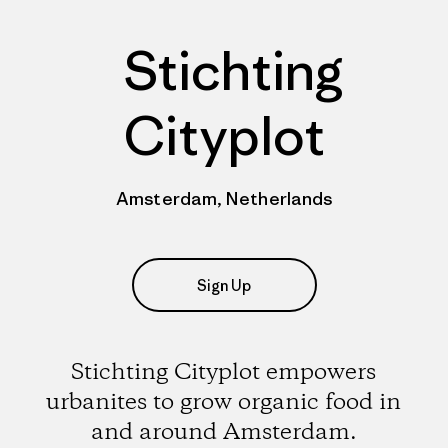
Stichting
Cityplot
Amsterdam, Netherlands
Sign Up
Stichting Cityplot empowers
urbanites to grow organic food in
and around Amsterdam.