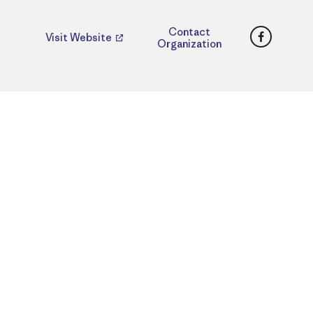
Faceboo
Contact
Visit Website
Organization