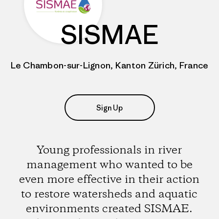
SISMAE
Le Chambon-sur-Lignon, Kanton Zürich, France
Sign Up
Young professionals in river
management who wanted to be
even more effective in their action
to restore watersheds and aquatic
environments created SISMAE.