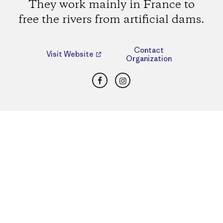
They work mainly in France to
free the rivers from artificial dams.
Contact
Visit Website
Organization
Facebook
Instagram