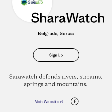
SharaWatch
Belgrade, Serbia
Sign Up
Sarawatch defends rivers, streams,
springs and mountains.
Facebook
Visit Website