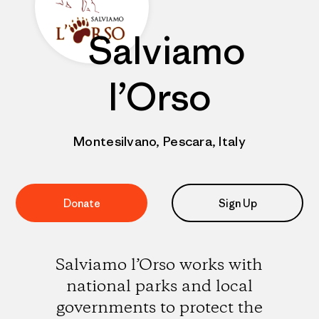
Salviamo
l’Orso
Montesilvano, Pescara, Italy
Donate
Sign Up
Salviamo l’Orso works with
national parks and local
governments to protect the