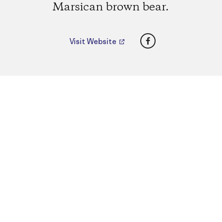
Marsican brown bear.
Facebook
Visit Website