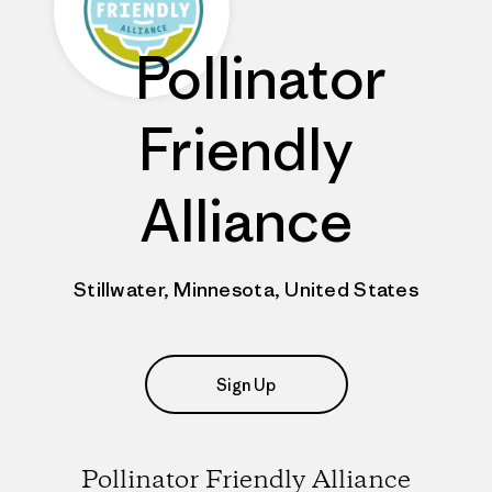
Pollinator
Friendly
Alliance
Stillwater, Minnesota, United States
Sign Up
Pollinator Friendly Alliance