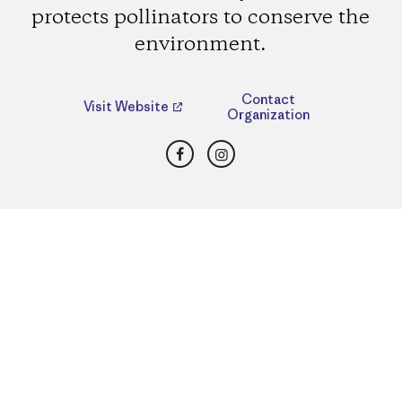
protects pollinators to conserve the
environment.
Contact
Visit Website
Organization
Facebook
Instagram