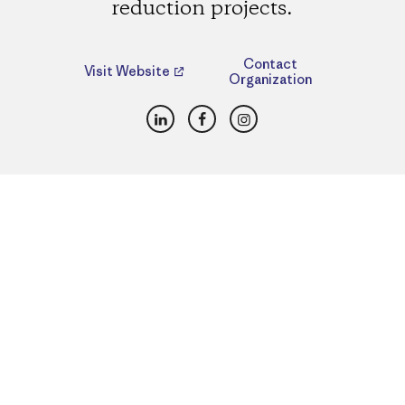
reduction projects.
Contact
Visit Website
Organization
LinkedIn
Facebook
Instagram