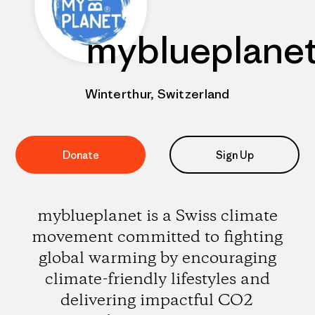
myblueplane
Winterthur, Switzerland
Donate
Sign Up
myblueplanet is a Swiss climate
movement committed to fighting
global warming by encouraging
climate-friendly lifestyles and
delivering impactful CO2