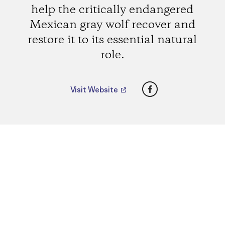
help the critically endangered
Mexican gray wolf recover and
restore it to its essential natural
role.
Facebook
Visit Website