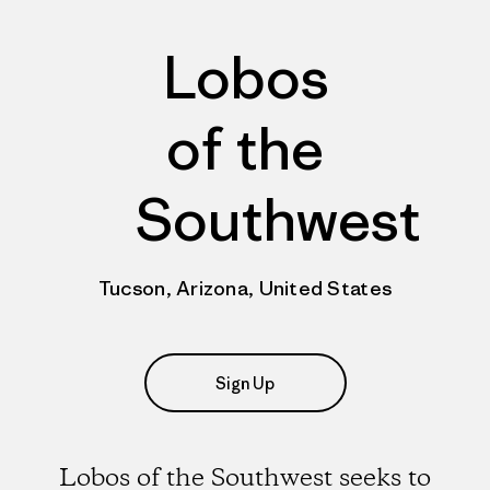
Lobos
of the
Southwest
Tucson, Arizona, United States
Sign Up
Lobos of the Southwest seeks to