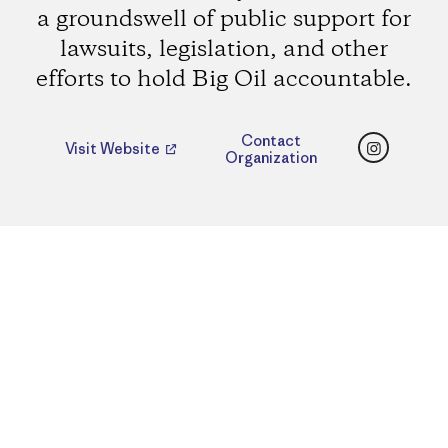
a groundswell of public support for
lawsuits, legislation, and other
efforts to hold Big Oil accountable.
Instagr
Contact
Visit Website
Organization