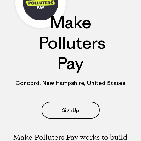
Make
Polluters
Pay
Concord, New Hampshire, United States
Sign Up
Make Polluters Pay works to build