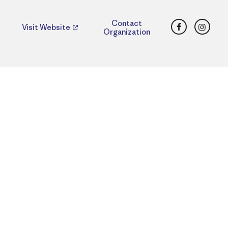
Facebook
Insta
Contact
Visit Website
Organization