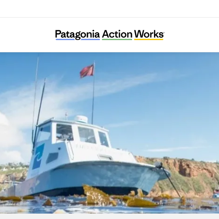
Los Angeles Waterkeeper