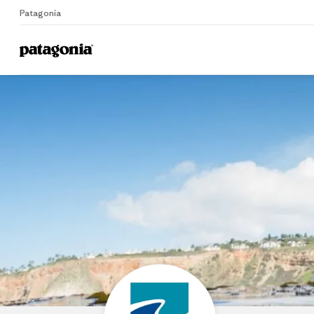
Patagonia
Home