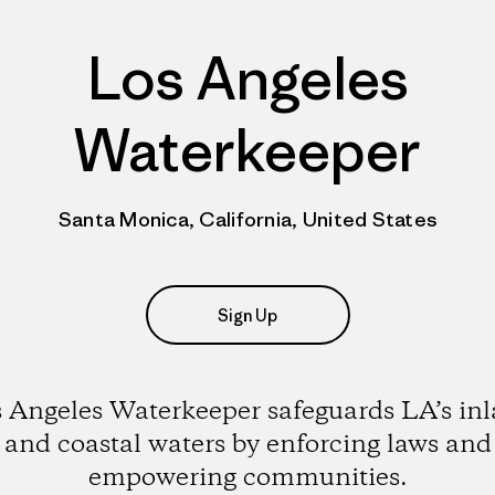
Los Angeles
Waterkeeper
Santa Monica, California, United States
Sign Up
 Angeles Waterkeeper safeguards LA’s in
and coastal waters by enforcing laws and
empowering communities.