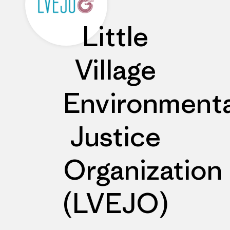
Little
Village
Environmenta
Justice
Organization
(LVEJO)