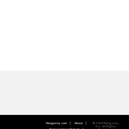
Patagonia.com
About
© 2026 Patagonia,
Inc. All Rights
Organization Sign In