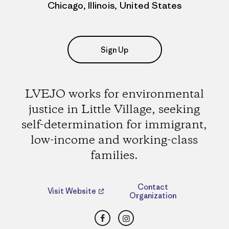
Chicago, Illinois, United States
Sign Up
LVEJO works for environmental
justice in Little Village, seeking
self-determination for immigrant,
low-income and working-class
families.
Contact
Visit Website
Organization
Facebook
Instagram