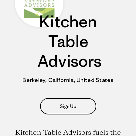
Kitchen
Table
Advisors
Berkeley, California, United States
Sign Up
Kitchen Table Advisors fuels the