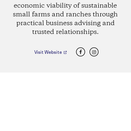
economic viability of sustainable
small farms and ranches through
practical business advising and
trusted relationships.
Facebook
Instagram
Visit Website