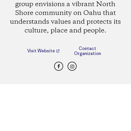
group envisions a vibrant North
Shore community on Oahu that
understands values and protects its
culture, place and people.
Contact
Visit Website
Organization
Facebook
Instagram