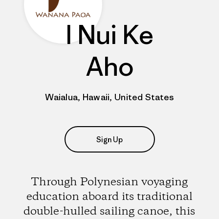
I Nui Ke
Aho
Waialua, Hawaii, United States
Sign Up
Through Polynesian voyaging
education aboard its traditional
double-hulled sailing canoe, this