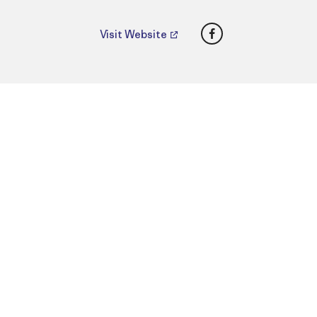
Facebook
Visit Website