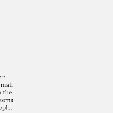
ean
small-
n the
stems
ople.