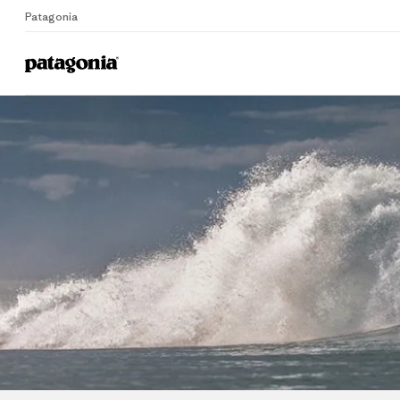
Patagonia
Home