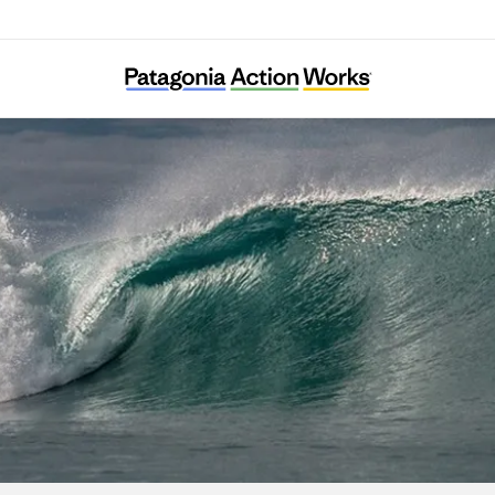
Havhøst