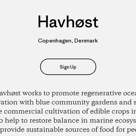
Havhøst
Copenhagen, Denmark
Sign Up
vhøst works to promote regenerative oc
vation with blue community gardens and 
e commercial cultivation of edible crops i
to help to restore balance in marine ecosy
provide sustainable sources of food for pe