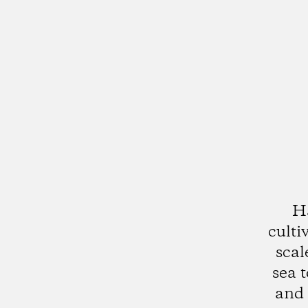
Ha
culti
scal
sea 
and 