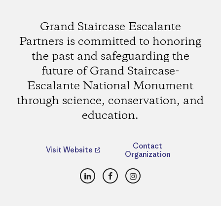
Grand Staircase Escalante
Partners is committed to honoring
the past and safeguarding the
future of Grand Staircase-
Escalante National Monument
through science, conservation, and
education.
Contact
Visit Website
Organization
LinkedIn
Facebook
Instagram