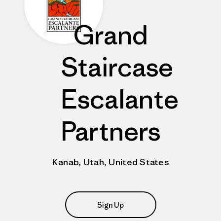
Grand
Staircase
Escalante
Partners
Kanab, Utah, United States
Sign Up