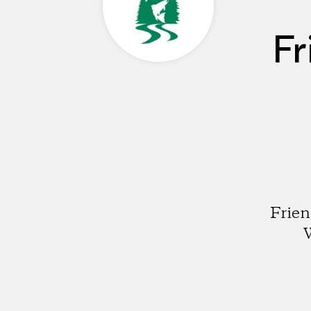
Fr
Frien
W