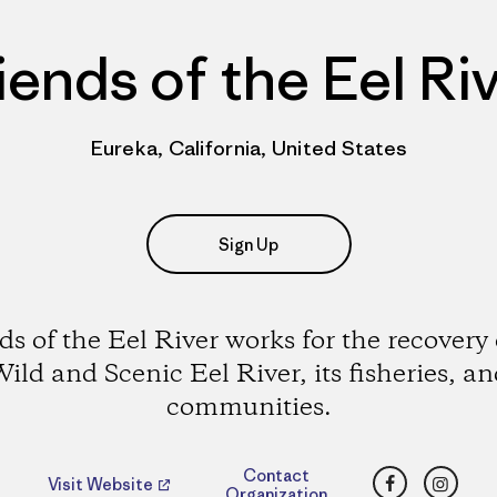
iends of the Eel Ri
Eureka, California, United States
Sign Up
ds of the Eel River works for the recovery 
ild and Scenic Eel River, its fisheries, a
communities.
Facebook
Insta
Contact
Visit Website
Organization