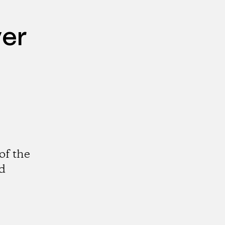
ver
of the
nd
gram