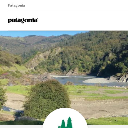
Patagonia
Home