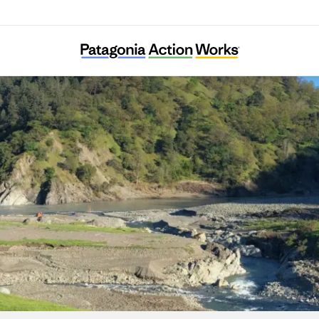
Friends of the Eel River