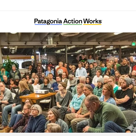
For the Many