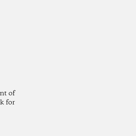
nt of
k for
gram