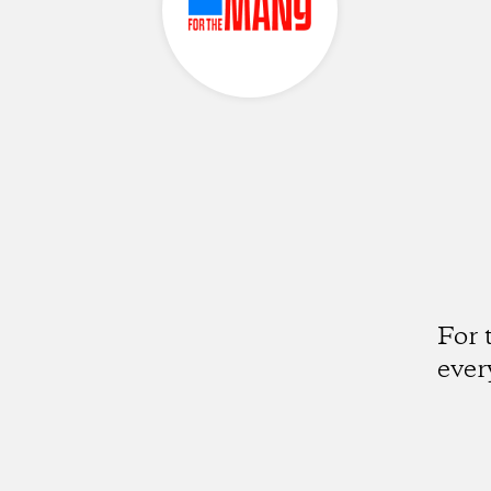
For 
ever