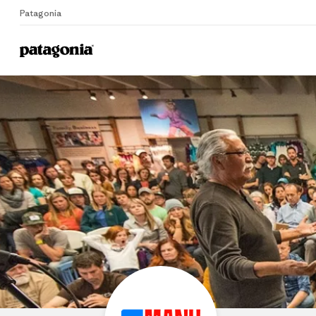
Patagonia
Home