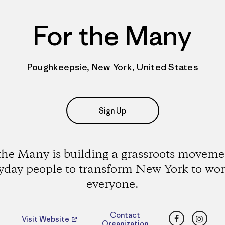
For the Many
Poughkeepsie, New York, United States
Sign Up
the Many is building a grassroots moveme
yday people to transform New York to wor
everyone.
Facebook
Insta
Contact
Visit Website
Organization