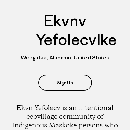
Ekvnv
Yefolecvlke
Weogufka, Alabama, United States
Sign Up
Ekvn-Yefolecv is an intentional
ecovillage community of
Indigenous Maskoke persons who