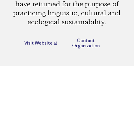
have returned for the purpose of
practicing linguistic, cultural and
ecological sustainability.
Contact
Visit Website
Organization