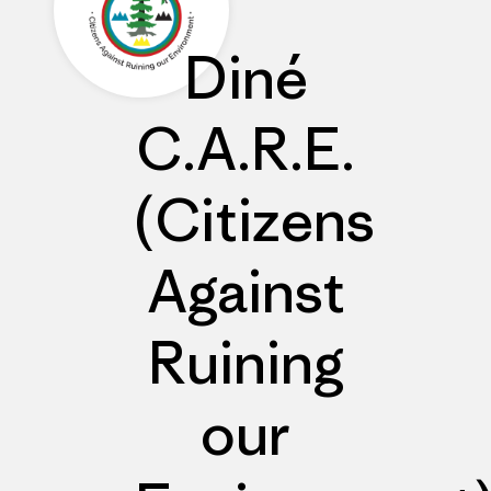
Diné
C.A.R.E.
(Citizens
Against
Ruining
our