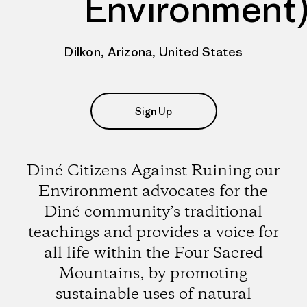
Environment
Dilkon, Arizona, United States
Sign Up
Diné Citizens Against Ruining our
Environment advocates for the
Diné community’s traditional
teachings and provides a voice for
all life within the Four Sacred
Mountains, by promoting
sustainable uses of natural