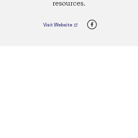
resources.
Facebook
Visit Website