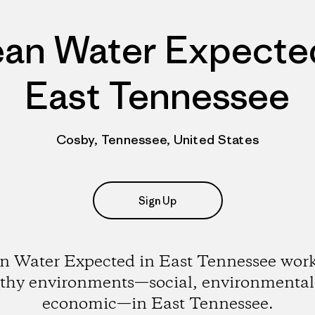
ean Water Expected
East Tennessee
Cosby, Tennessee, United States
Sign Up
n Water Expected in East Tennessee work
lthy environments—social, environmental
economic—in East Tennessee.