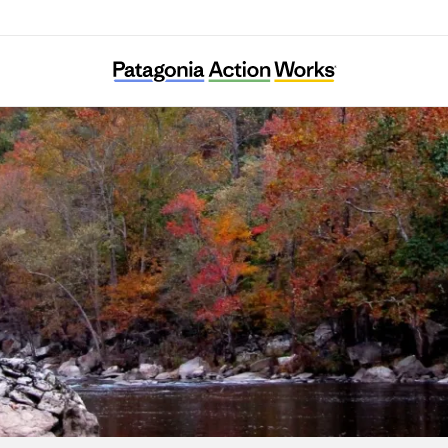
Clean Water Expected in East Tennessee