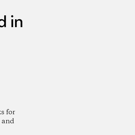
 in
s for
 and