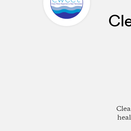
Cl
Clea
hea