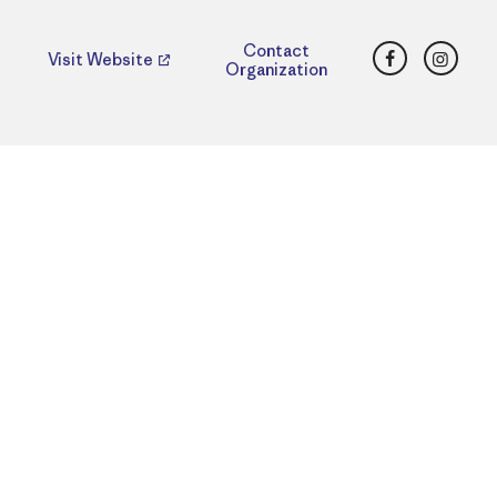
Facebook
Insta
Contact
Visit Website
Organization