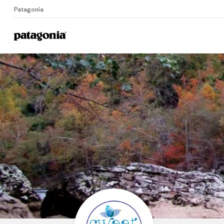
Patagonia
Home