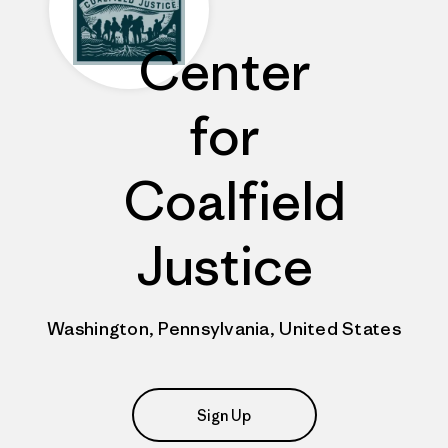
Center
for
Coalfield
Justice
Washington, Pennsylvania, United States
Sign Up