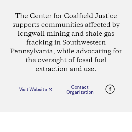
The Center for Coalfield Justice
supports communities affected by
longwall mining and shale gas
fracking in Southwestern
Pennsylvania, while advocating for
the oversight of fossil fuel
extraction and use.
Faceboo
Contact
Visit Website
Organization