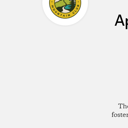
A
The
foste