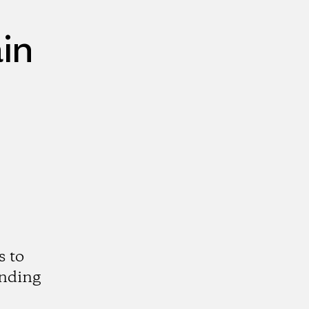
in
s to
anding