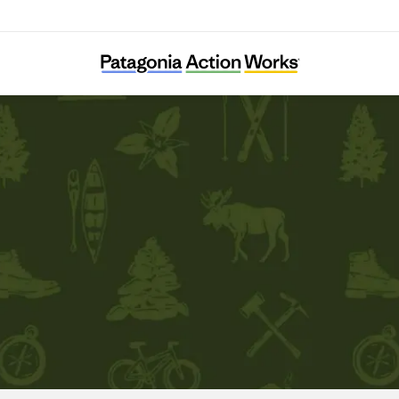
Appalachian Mountain Club