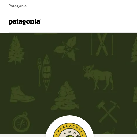
Patagonia
Home