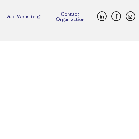
LinkedIn
Faceboo
Ins
Contact
Visit Website
Organization