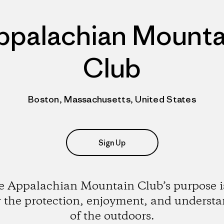
ppalachian Mounta
Club
Boston, Massachusetts, United States
Sign Up
 Appalachian Mountain Club’s purpose i
r the protection, enjoyment, and underst
of the outdoors.