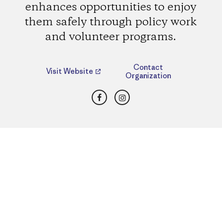
enhances opportunities to enjoy
them safely through policy work
and volunteer programs.
Contact
Visit Website
Organization
Facebook
Instagram