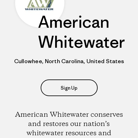
American
Whitewater
Cullowhee, North Carolina, United States
Sign Up
American Whitewater conserves
and restores our nation’s
whitewater resources and