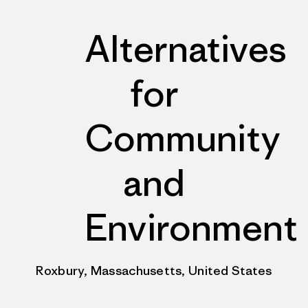
Alternatives
for
Community
and
Environment
Roxbury, Massachusetts, United States