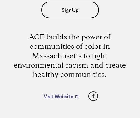
Sign Up
ACE builds the power of
communities of color in
Massachusetts to fight
environmental racism and create
healthy communities.
Facebook
Visit Website