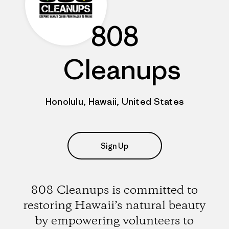
808
Cleanups
Honolulu, Hawaii, United States
Sign Up
808 Cleanups is committed to
restoring Hawaii’s natural beauty
by empowering volunteers to