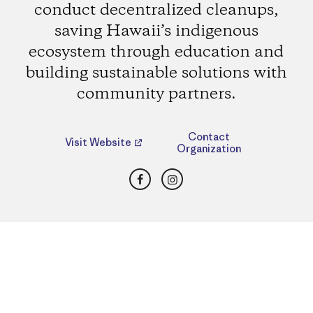
conduct decentralized cleanups,
saving Hawaii’s indigenous
ecosystem through education and
building sustainable solutions with
community partners.
Contact
Visit Website
Organization
Facebook
Instagram