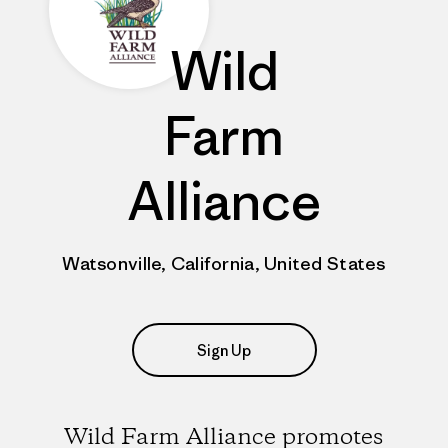
Wild
Farm
Alliance
Watsonville, California, United States
Sign Up
Wild Farm Alliance promotes