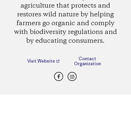
agriculture that protects and
restores wild nature by helping
farmers go organic and comply
with biodiversity regulations and
by educating consumers.
Contact
Visit Website
Organization
Facebook
Instagram