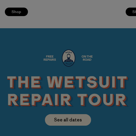
Shop
S
See all dates