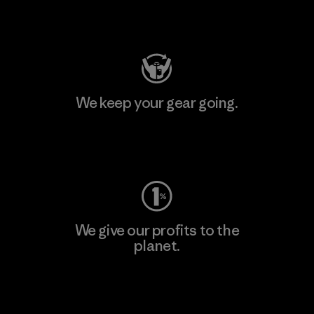
Visit Patagonia Action Works
We keep your gear going.
Visit Worn Wear
We give our profits to the
planet.
Read Our Commitment