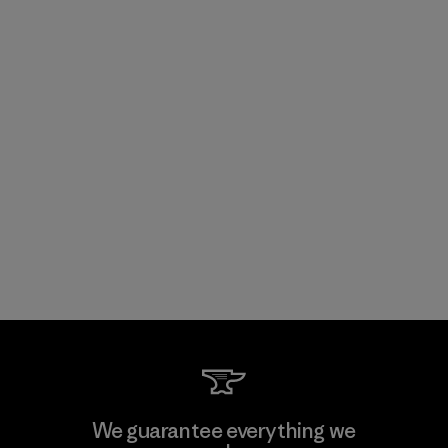
We guarantee everything we