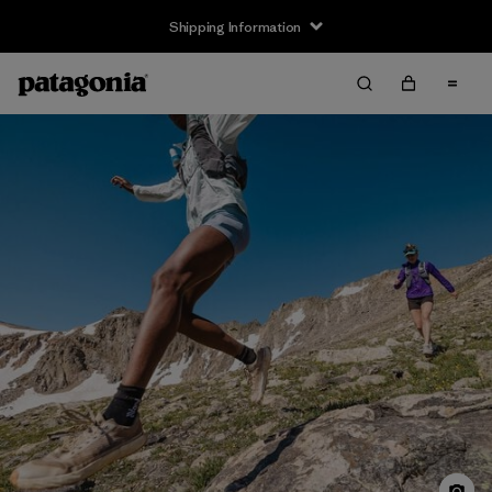
Shipping Information