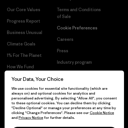
Our Core Values
Terms and Conditions
of Sale
Progress Report
Cookie Preferences
Business Unusual
Careers
Climate Goals
Press
1% For The Planet
Industry program
How We Fund
Affiliate Program
Gift Cards
Your Data, Your Choice
Patagonia Romania Sitemap
We use cookies for essential site functionality (which are
Find a Store
always on) and optional cookies for analytics and
personalised advertising. By selecting "Allow All", you consent
to these optional cookies. You can decline them by clicking
"Decline Optional" or manage your preferences at any time by
clicking "Change Preferences". Please see our
Cookie Notice
© 2026 Patagonia, Inc. All Rights Reserved.
and
Privacy Notice
for further details.