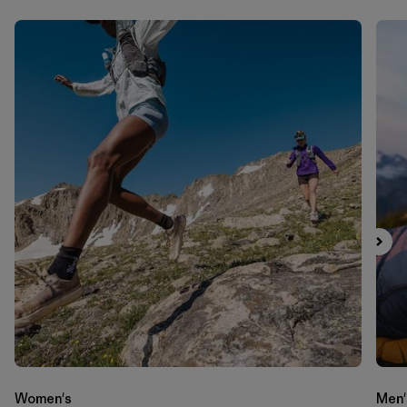
Women's
Men'