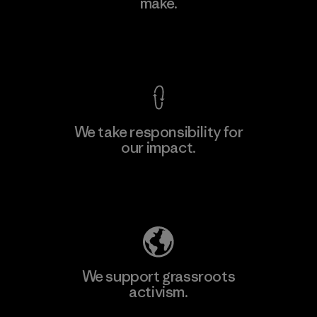
make.
View Ironclad Guarantee
We take responsibility for
our impact.
Explore Our Footprint
We support grassroots
activism.