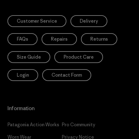
Customer Service
Delivery
FAQs
Repairs
Returns
Size Guide
Product Care
Login
Contact Form
Information
Patagonia Action Works
Pro Community
Worn Wear
Privacy Notice