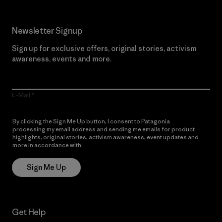
Newsletter Signup
Sign up for exclusive offers, original stories, activism
awareness, events and more.
E-Mail
By clicking the Sign Me Up button, I consent to Patagonia
processing my email address and sending me emails for product
highlights, original stories, activism awareness, event updates and
more in accordance with
Patagonia’s Privacy Notice
Sign Me Up
Get Help