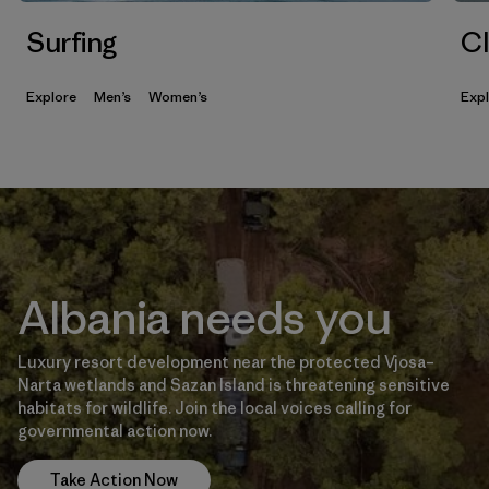
Surfing
Cl
Explore
Men’s
Women’s
Exp
Albania needs you
Luxury resort development near the protected Vjosa–
Narta wetlands and Sazan Island is threatening sensitive
habitats for wildlife. Join the local voices calling for
governmental action now.
Take Action Now