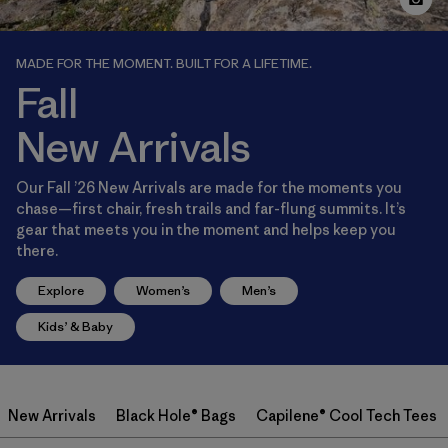
MADE FOR THE MOMENT. BUILT FOR A LIFETIME.
Fall
New Arrivals
Our Fall ’26 New Arrivals are made for the moments you
chase—first chair, fresh trails and far-flung summits. It’s
gear that meets you in the moment and helps keep you
there.
Explore
Women’s
Men’s
Kids’ & Baby
New Arrivals
Black Hole® Bags
Capilene® Cool Tech Tees