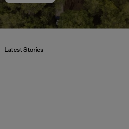
Latest Stories