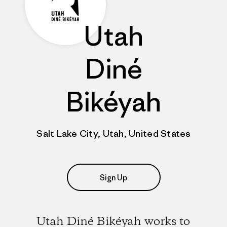
Utah
Diné
Bikéyah
Salt Lake City, Utah, United States
Sign Up
Utah Diné Bikéyah works to