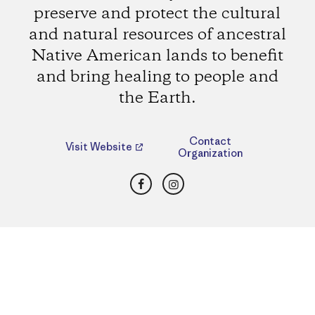
preserve and protect the cultural
and natural resources of ancestral
Native American lands to benefit
and bring healing to people and
the Earth.
Contact
Visit Website
Organization
Facebook
Instagram