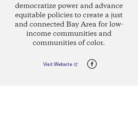
democratize power and advance
equitable policies to create a just
and connected Bay Area for low-
income communities and
communities of color.
Facebook
Visit Website