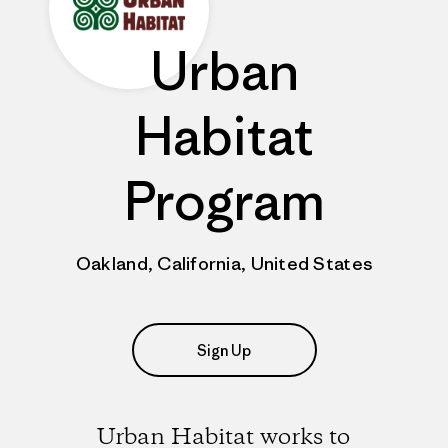
Urban
Habitat
Program
Oakland, California, United States
Sign Up
Urban Habitat works to