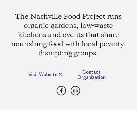
The Nashville Food Project runs
organic gardens, low-waste
kitchens and events that share
nourishing food with local poverty-
disrupting groups.
Contact
Visit Website
Organization
Facebook
Instagram