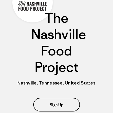
The
Nashville
Food
Project
Nashville, Tennessee, United States
Sign Up