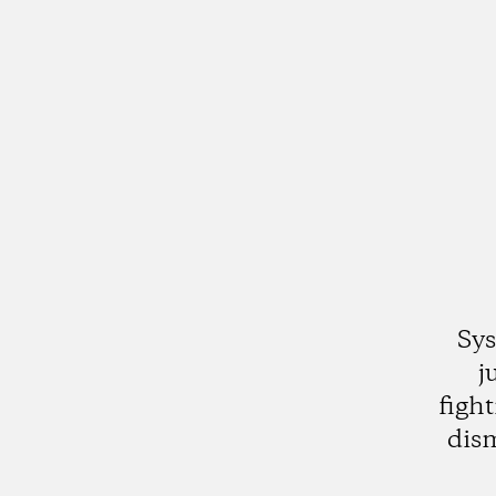
Sys
j
figh
dis