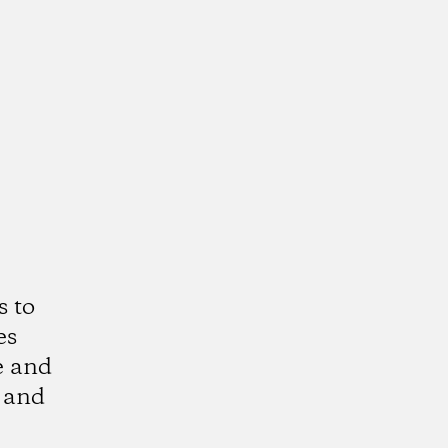
s to
es
e and
 and