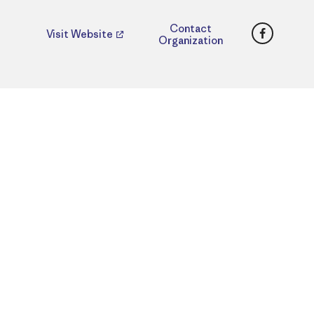
Faceboo
Contact
Visit Website
Organization