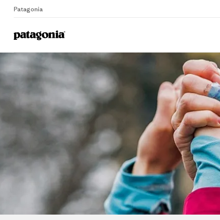
Patagonia
Home