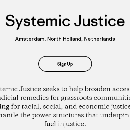
Systemic Justice
Amsterdam, North Holland, Netherlands
Sign Up
temic Justice seeks to help broaden acces
udicial remedies for grassroots communiti
ting for racial, social, and economic justic
mantle the power structures that underpin
fuel injustice.