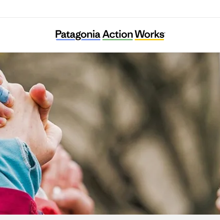
Systemic Justice