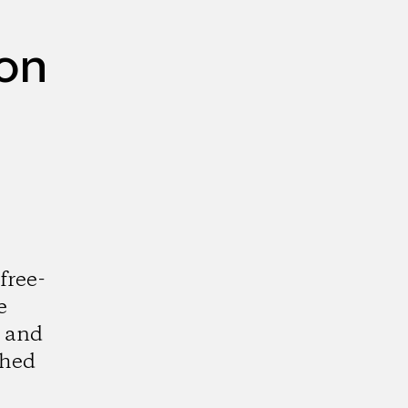
ion
free-
e
m and
shed