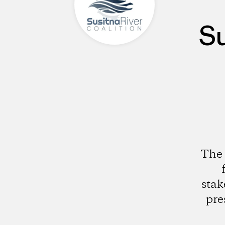
Su
The 
stak
pre