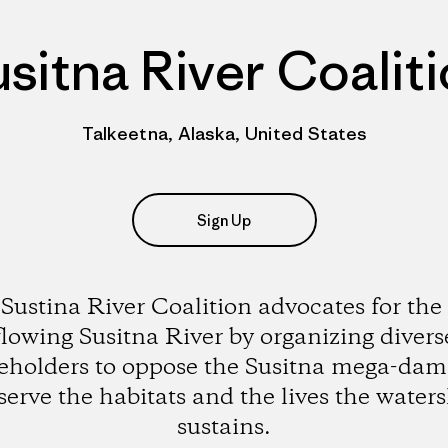
sitna River Coalit
Talkeetna, Alaska, United States
Sign Up
Sustina River Coalition advocates for the 
flowing Susitna River by organizing divers
eholders to oppose the Susitna mega-da
serve the habitats and the lives the water
sustains.