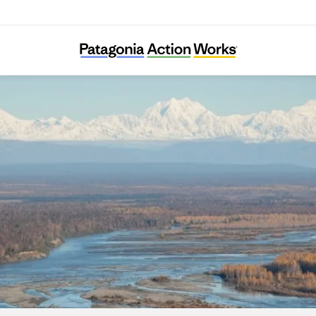
Susitna River Coalition