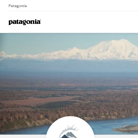
Patagonia
Home