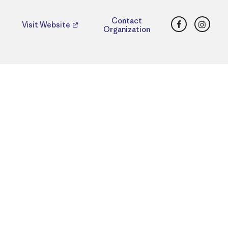
Facebook
Insta
Contact
Visit Website
Organization