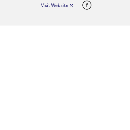
Facebook
Visit Website