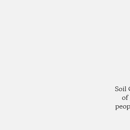
Soil
of
peop