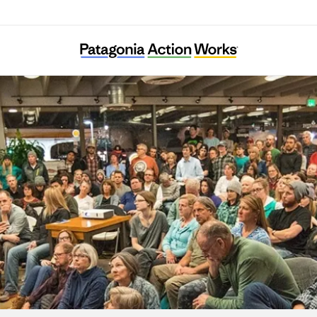
Soil Generation