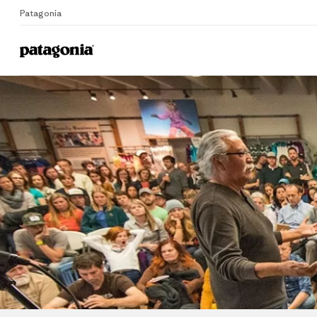
Patagonia
Home