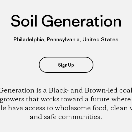
Soil Generation
Philadelphia, Pennsylvania, United States
Sign Up
 Generation is a Black- and Brown-led coal
 growers that works toward a future where 
le have access to wholesome food, clean 
and safe communities.