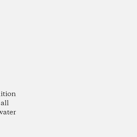
ition
all
water