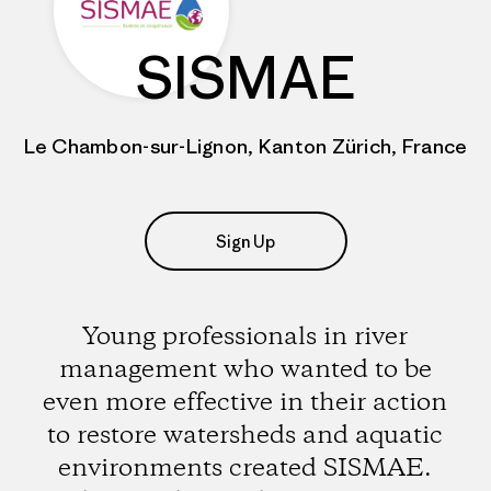
SISMAE
Le Chambon-sur-Lignon, Kanton Zürich, France
Sign Up
Young professionals in river
management who wanted to be
even more effective in their action
to restore watersheds and aquatic
environments created SISMAE.