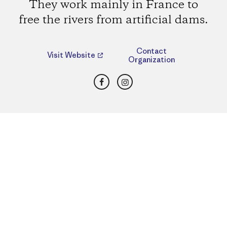
They work mainly in France to
free the rivers from artificial dams.
Contact
Visit Website
Organization
Facebook
Instagram