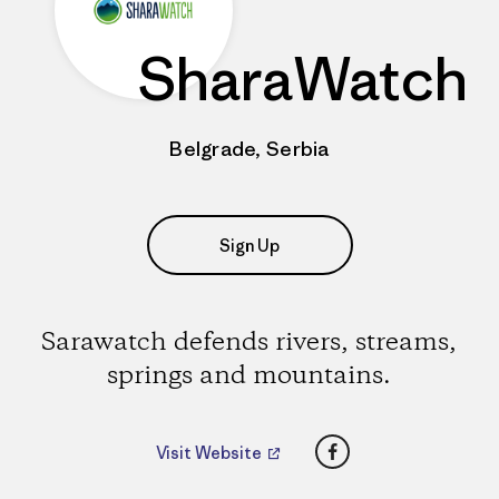
SharaWatch
Belgrade, Serbia
Sign Up
Sarawatch defends rivers, streams,
springs and mountains.
Facebook
Visit Website