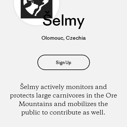
Šelmy
Olomouc, Czechia
Sign Up
Šelmy actively monitors and
protects large carnivores in the Ore
Mountains and mobilizes the
public to contribute as well.