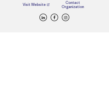
Contact
Visit Website
Organization
LinkedIn
Facebook
Instagram