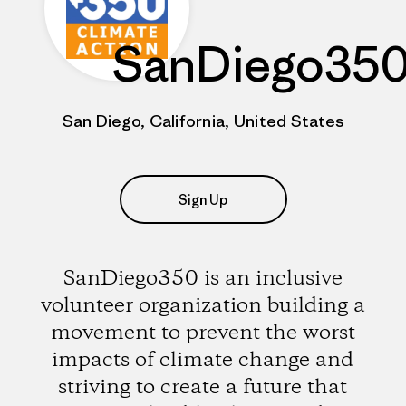
SanDiego35
San Diego, California, United States
Sign Up
SanDiego350 is an inclusive
volunteer organization building a
movement to prevent the worst
impacts of climate change and
striving to create a future that