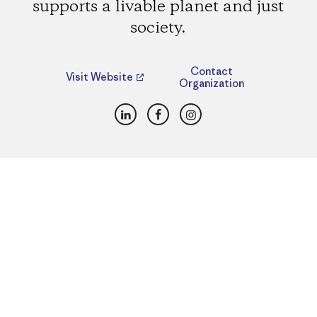
supports a livable planet and just
society.
Contact
Visit Website
Organization
LinkedIn
Facebook
Instagram