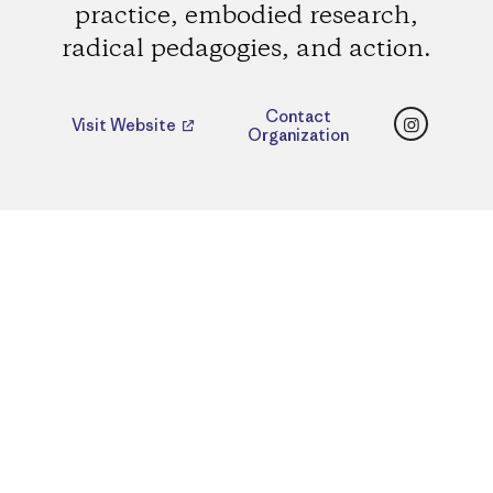
practice, embodied research,
radical pedagogies, and action.
Instagr
Contact
Visit Website
Organization