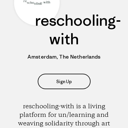
reschooling-
with
Amsterdam, The Netherlands
Sign Up
reschooling-with is a living
platform for un/learning and
weaving solidarity through art