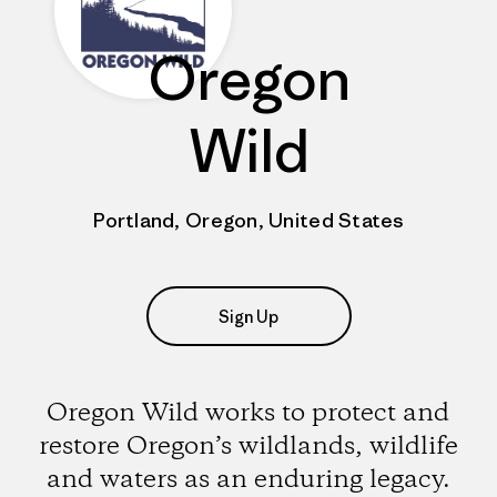
Oregon
Wild
Portland, Oregon, United States
Sign Up
Oregon Wild works to protect and
restore Oregon’s wildlands, wildlife
and waters as an enduring legacy.