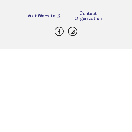
Contact
Visit Website
Organization
Facebook
Instagram