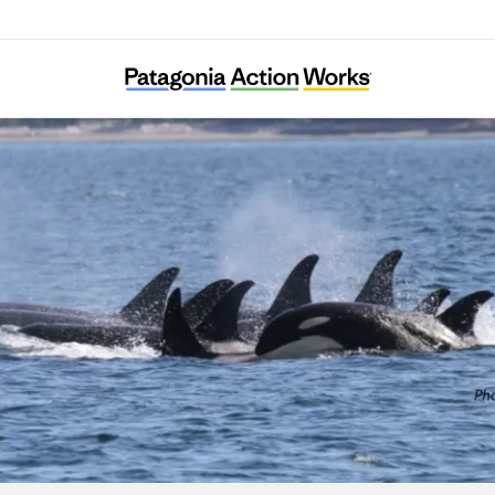
Orca Network