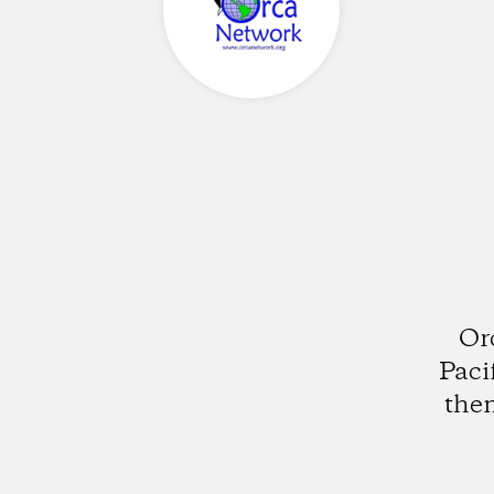
Or
Paci
them