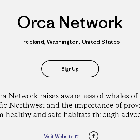
Orca Network
Freeland, Washington, United States
Sign Up
ca Network raises awareness of whales of 
fic Northwest and the importance of prov
 healthy and safe habitats through advo
Facebook
Visit Website