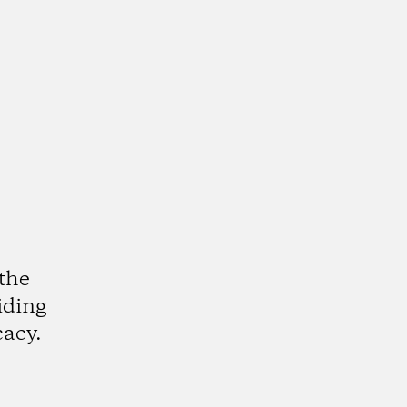
the
iding
cacy.