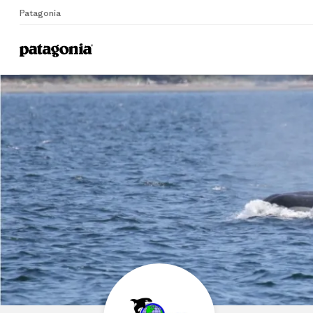
Patagonia
Home