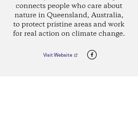
connects people who care about
nature in Queensland, Australia,
to protect pristine areas and work
for real action on climate change.
Facebook
Visit Website