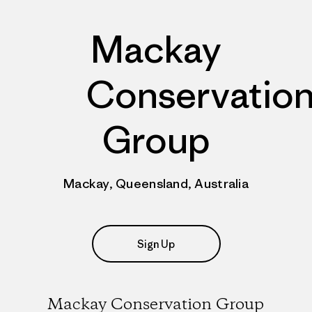
Mackay
Conservatio
Group
Mackay, Queensland, Australia
Sign Up
Mackay Conservation Group