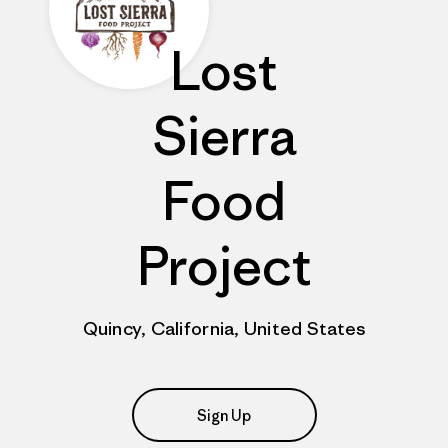
Lost
Sierra
Food
Project
Quincy, California, United States
Sign Up