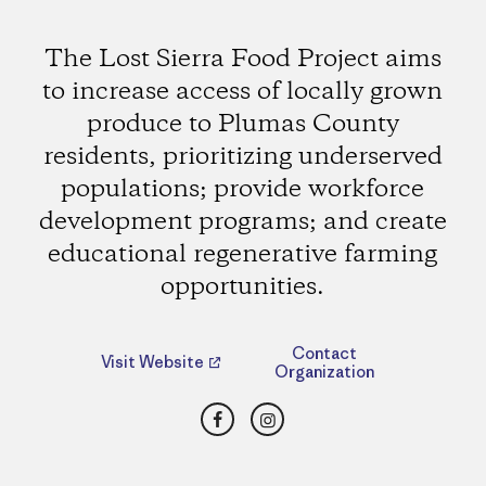
The Lost Sierra Food Project aims
to increase access of locally grown
produce to Plumas County
residents, prioritizing underserved
populations; provide workforce
development programs; and create
educational regenerative farming
opportunities.
Contact
Visit Website
Organization
Facebook
Instagram