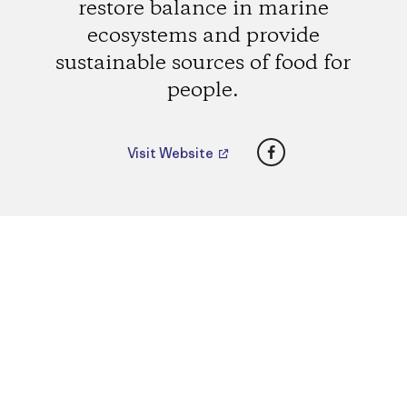
restore balance in marine
ecosystems and provide
sustainable sources of food for
people.
Facebook
Visit Website