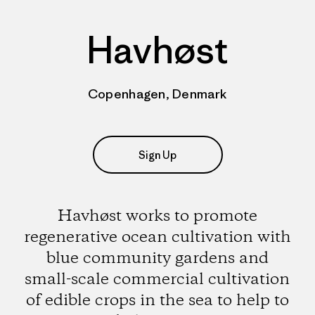
Havhøst
Copenhagen, Denmark
Sign Up
Havhøst works to promote
regenerative ocean cultivation with
blue community gardens and
small-scale commercial cultivation
of edible crops in the sea to help to