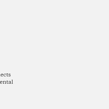
ects
ental
k