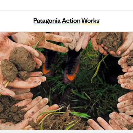
Generation Green