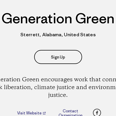
Generation Green
Sterrett, Alabama, United States
Sign Up
eration Green encourages work that conn
k liberation, climate justice and environm
justice.
Faceboo
Contact
Visit Website
Organization