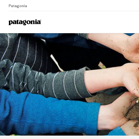
Patagonia
Home