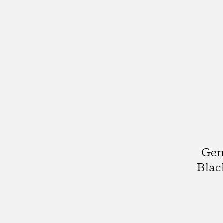
Gen
Blac