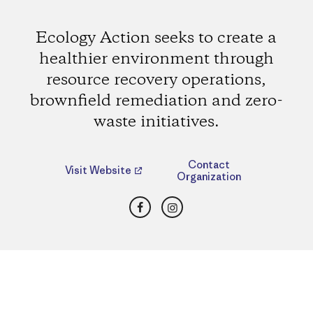
Ecology Action seeks to create a
healthier environment through
resource recovery operations,
brownfield remediation and zero-
waste initiatives.
Contact
Visit Website
Organization
Facebook
Instagram