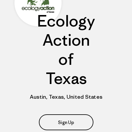
Ecology
Action
of
Texas
Austin, Texas, United States
Sign Up