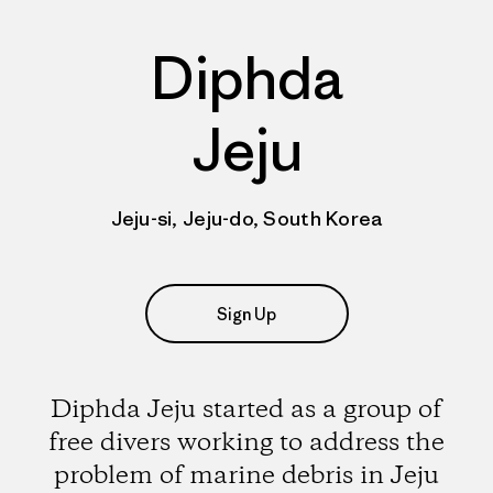
Diphda
Jeju
Jeju-si, Jeju-do, South Korea
Sign Up
Diphda Jeju started as a group of
free divers working to address the
problem of marine debris in Jeju