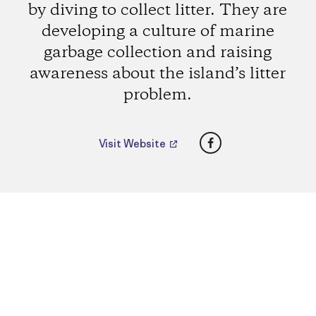
by diving to collect litter. They are
developing a culture of marine
garbage collection and raising
awareness about the island’s litter
problem.
Facebook
Visit Website