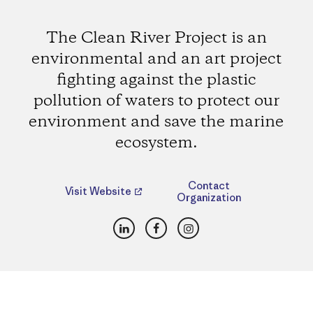
The Clean River Project is an
environmental and an art project
fighting against the plastic
pollution of waters to protect our
environment and save the marine
ecosystem.
Contact
Visit Website
Organization
LinkedIn
Facebook
Instagram