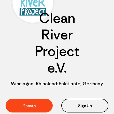
Clean
River
Project
e.V.
Winningen, Rhineland-Palatinate, Germany
Donate
Sign Up