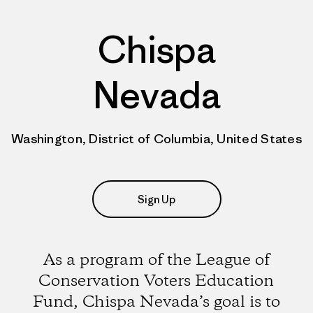
Chispa
Nevada
Washington, District of Columbia, United States
Sign Up
As a program of the League of
Conservation Voters Education
Fund, Chispa Nevada’s goal is to