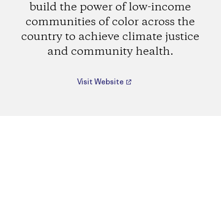
build the power of low-income
communities of color across the
country to achieve climate justice
and community health.
Visit Website