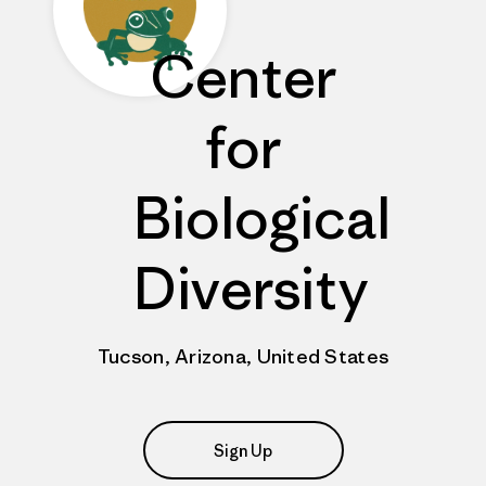
Center
for
Biological
Diversity
Tucson, Arizona, United States
Sign Up