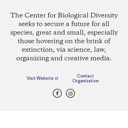
The Center for Biological Diversity
seeks to secure a future for all
species, great and small, especially
those hovering on the brink of
extinction, via science, law,
organizing and creative media.
Contact
Visit Website
Organization
Facebook
Instagram