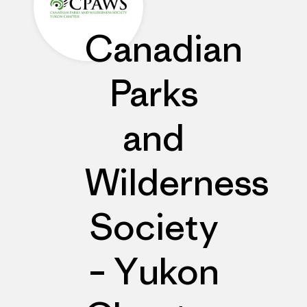
Canadian
Parks
and
Wilderness
Society
– Yukon