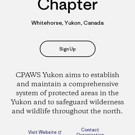
Chapter
Whitehorse, Yukon, Canada
Sign Up
CPAWS Yukon aims to establish
and maintain a comprehensive
system of protected areas in the
Yukon and to safeguard wilderness
and wildlife throughout the north.
Contact
Visit Website
Organization