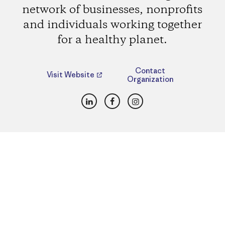
network of businesses, nonprofits
and individuals working together
for a healthy planet.
Contact
Visit Website
Organization
LinkedIn
Facebook
Instagram