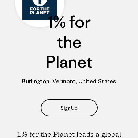
1% for
the
Planet
Burlington, Vermont, United States
Sign Up
1% for the Planet leads a global